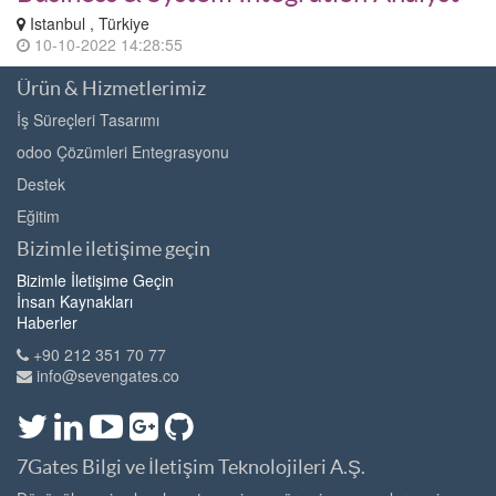
Istanbul , Türkiye
10-10-2022 14:28:55
Ürün & Hizmetlerimiz
İş Süreçleri Tasarımı
odoo Çözümleri Entegrasyonu
Destek
Eğitim
Bizimle iletişime geçin
Bizimle İletişime Geçin
İnsan Kaynakları
Haberler
+90 212 351 70 77
info@sevengates.co
7Gates Bilgi ve İletişim Teknolojileri A.Ş.