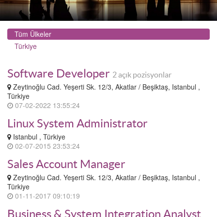
Tüm Ülkeler
Türkiye
Software Developer
2 açık pozisyonlar
Zeytinoğlu Cad. Yeşerti Sk. 12/3, Akatlar / Beşiktaş, Istanbul ,
Türkiye
07-02-2022 13:55:24
Linux System Administrator
Istanbul , Türkiye
02-07-2015 23:53:24
Sales Account Manager
Zeytinoğlu Cad. Yeşerti Sk. 12/3, Akatlar / Beşiktaş, Istanbul ,
Türkiye
01-11-2017 09:10:19
Business & System Integration Analyst